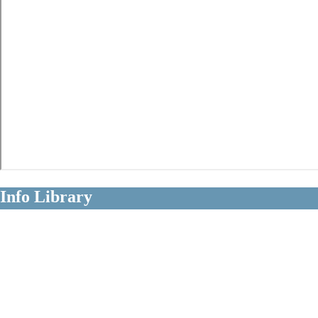
Info Library
Clear Information About Long Term
Disability Claims
Diagnoses
Occupations
Insurers
Policy Terms