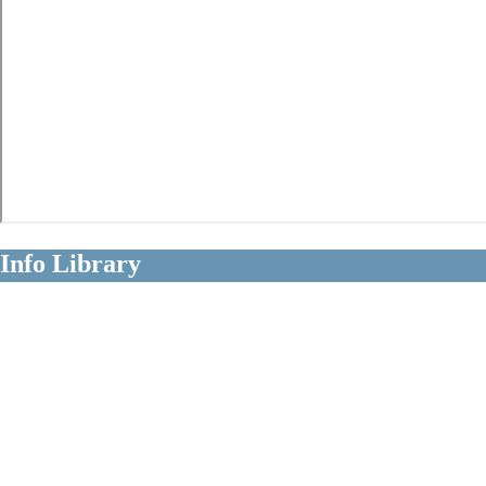
Info Library
Clear Information About Long Term
Disability Claims
Diagnoses
Occupations
Insurers
Policy Terms
Claim Strategies
Litigation Issues