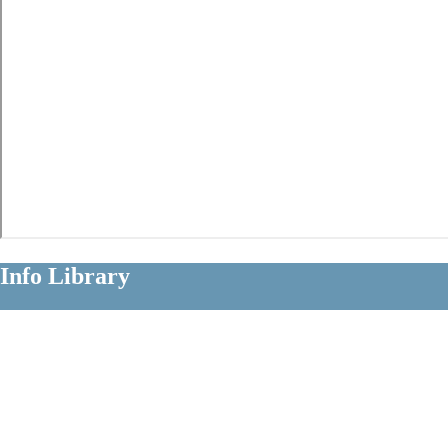
Info Library
Clear Information About Long Term
Disability Claims
Diagnoses
Occupations
Insurers
Policy Terms