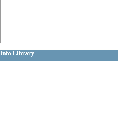
Info Library
Clear Information About Long Term
Disability Claims
Diagnoses
Occupations
Insurers
Policy Terms
Claim Strategies
Litigation Issues
The Info Library is a comprehensive educational resource for people